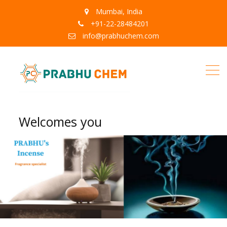
Mumbai, India
+91-22-28484201
info@prabhuchem.com
Welcomes you