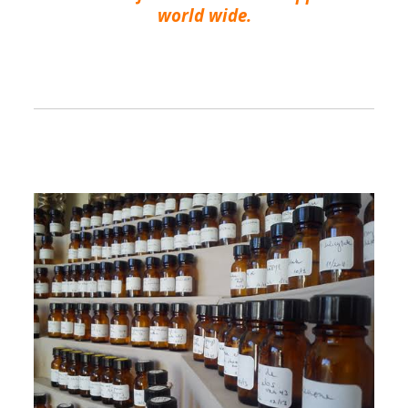
world wide.