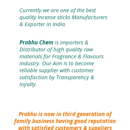
Currently we are one of the best
quality Incense sticks Manufacturers
& Exporter in India.
Prabhu Chem
is importers &
Distributor of high quality raw
materials for Fragrance & Flavours
industry. Our Aim is to become
reliable supplier with customer
satisfaction by Transparency &
loyalty.
Prabhu is now in third generation of
family business having good reputation
with satisfied customers & suppliers