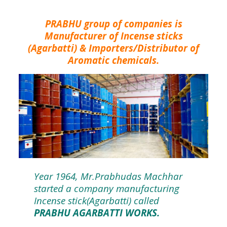
PRABHU group of companies is
Manufacturer of Incense sticks
(Agarbatti) & Importers/Distributor of
Aromatic chemicals.
Year 1964, Mr.Prabhudas Machhar
started a company manufacturing
Incense stick(Agarbatti) called
PRABHU AGARBATTI WORKS.