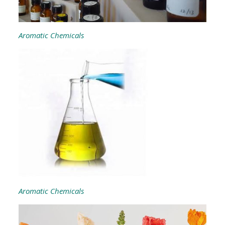
Aromatic Chemicals
Aromatic Chemicals