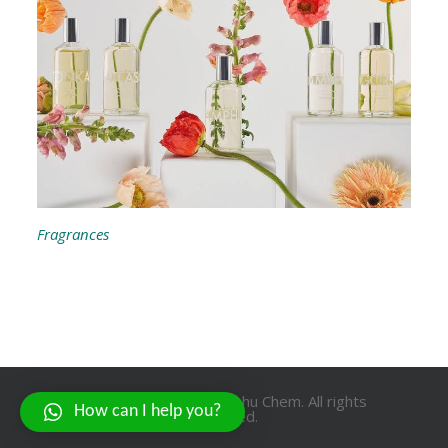
Fragrances
Copyright © 2021 Prabhu Chem. All rights
How can I help you?
reserved.